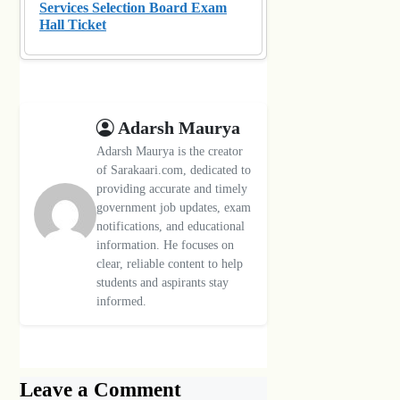
Services Selection Board Exam
Hall Ticket
Adarsh Maurya
Adarsh Maurya is the creator
of Sarakaari.com, dedicated to
providing accurate and timely
government job updates, exam
notifications, and educational
information. He focuses on
clear, reliable content to help
students and aspirants stay
informed.
Leave a Comment