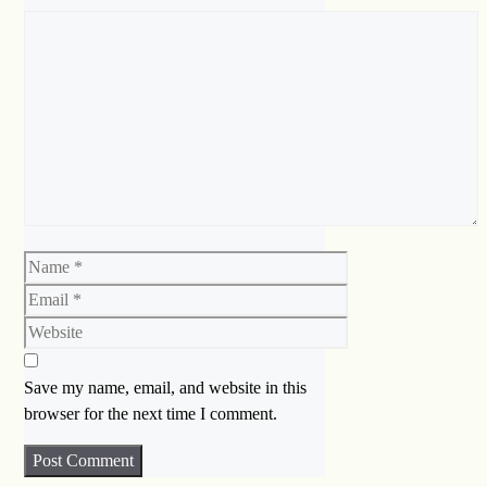
Comment
Name
Email
Website
Save my name, email, and website in this
browser for the next time I comment.