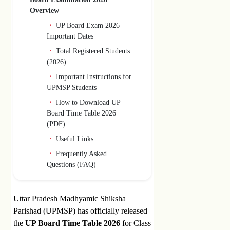
Overview
UP Board Exam 2026
Important Dates
Total Registered Students
(2026)
Important Instructions for
UPMSP Students
How to Download UP
Board Time Table 2026
(PDF)
Useful Links
Frequently Asked
Questions (FAQ)
Uttar Pradesh Madhyamic Shiksha
Parishad (UPMSP) has officially released
the
UP Board Time Table 2026
for Class