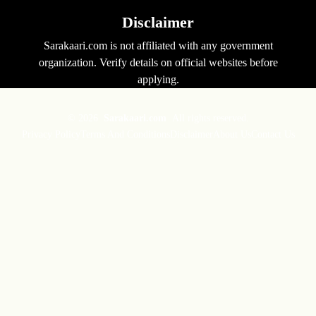
Disclaimer
Sarakaari.com is not affiliated with any government
organization. Verify details on official websites before
applying.
© 2026
Sarakaari.com
All rights reserved.
Privacy Policy
Terms And Conditions
Disclaimer
About Us
Contact Us