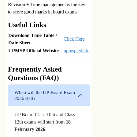
Revision + Time management is the key
to score good marks in board exams.
Useful Links
Download Time Table /
Click Here
Date Sheet
UPMSP Official Website
upmsp.edu.in
Frequently Asked
Questions (FAQ)
When will the UP Board Exam
2026 start?
UP Board Class 10th and Class
12th exams will start from
18
February 2026
.