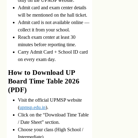
only on the UPMSP website.
Admit card and exam center details
will be mentioned on the hall ticket.
Admit card is not available online —
collect it from your school.
Reach exam center at least 30
minutes before reporting time.
Carry Admit Card + School ID card
on every exam day.
How to Download UP
Board Time Table 2026
(PDF)
Visit the official UPMSP website
(
upmsp.edu.in
).
Click on the “Download Time Table
/ Date Sheet” section.
Choose your class (High School /
Intermediate).