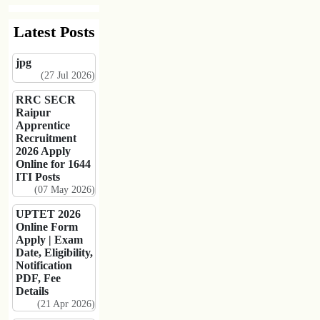
Latest Posts
jpg
(27 Jul 2026)
RRC SECR
Raipur
Apprentice
Recruitment
2026 Apply
Online for 1644
ITI Posts
(07 May 2026)
UPTET 2026
Online Form
Apply | Exam
Date, Eligibility,
Notification
PDF, Fee
Details
(21 Apr 2026)