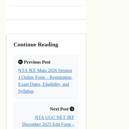
Continue Reading
Previous Post
NTA JEE Main 2026 Session
1 Online Form – Registration,
Exam Dates, Eligibility, and
Syllabus
Next Post
NTA UGC NET JRF
December 2025 Edit Form –