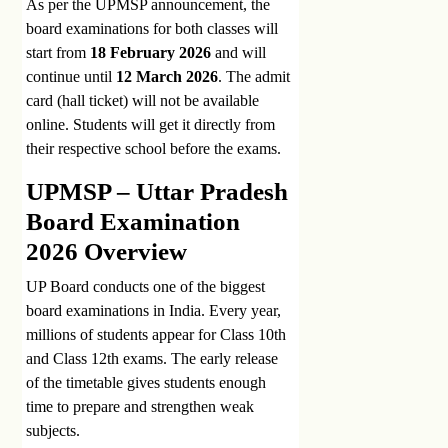
As per the UPMSP announcement, the
board examinations for both classes will
start from
18 February 2026
and will
continue until
12 March 2026
. The admit
card (hall ticket) will not be available
online. Students will get it directly from
their respective school before the exams.
UPMSP – Uttar Pradesh
Board Examination
2026 Overview
UP Board conducts one of the biggest
board examinations in India. Every year,
millions of students appear for Class 10th
and Class 12th exams. The early release
of the timetable gives students enough
time to prepare and strengthen weak
subjects.