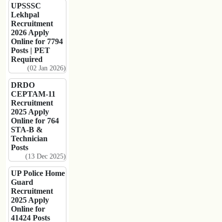
UPSSSC
Lekhpal
Recruitment
2026 Apply
Online for 7794
Posts | PET
Required
(02 Jan 2026)
DRDO
CEPTAM-11
Recruitment
2025 Apply
Online for 764
STA-B &
Technician
Posts
(13 Dec 2025)
UP Police Home
Guard
Recruitment
2025 Apply
Online for
41424 Posts