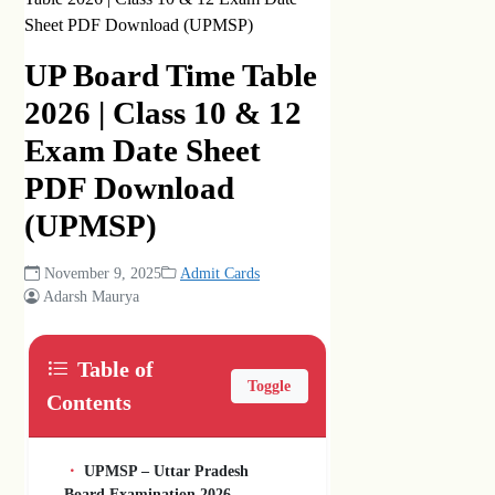
Sheet PDF Download (UPMSP)
UP Board Time Table
2026 | Class 10 & 12
Exam Date Sheet
PDF Download
(UPMSP)
November 9, 2025
Admit Cards
Adarsh Maurya
Table of
Toggle
Contents
UPMSP – Uttar Pradesh
Board Examination 2026