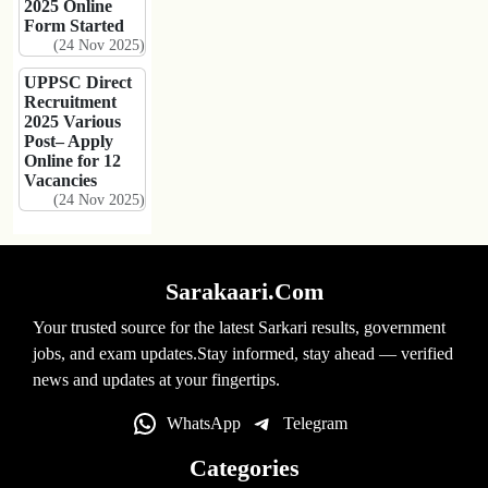
2025 Online
Form Started
(24 Nov 2025)
UPPSC Direct
Recruitment
2025 Various
Post– Apply
Online for 12
Vacancies
(24 Nov 2025)
Sarakaari.Com
Your trusted source for the latest Sarkari results, government
jobs, and exam updates.Stay informed, stay ahead — verified
news and updates at your fingertips.
WhatsApp
Telegram
Categories