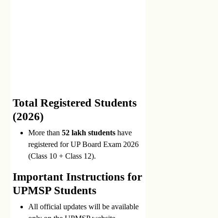
Total Registered Students
(2026)
More than
52 lakh students
have
registered for UP Board Exam 2026
(Class 10 + Class 12).
Important Instructions for
UPMSP Students
All official updates will be available