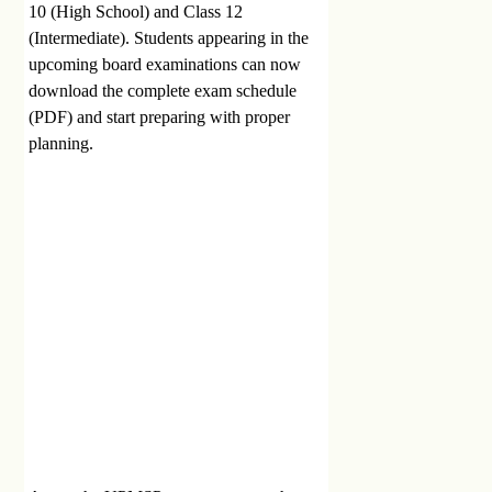
10 (High School) and Class 12
(Intermediate). Students appearing in the
upcoming board examinations can now
download the complete exam schedule
(PDF) and start preparing with proper
planning.