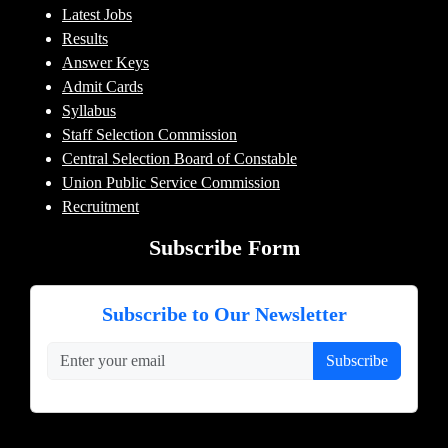
Latest Jobs
Results
Answer Keys
Admit Cards
Syllabus
Staff Selection Commission
Central Selection Board of Constable
Union Public Service Commission
Recruitment
Subscribe Form
Subscribe to Our Newsletter
Subscribe