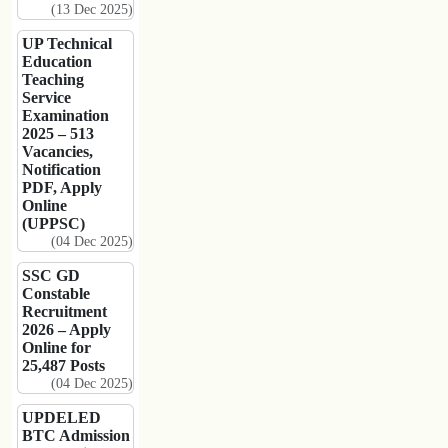
(13 Dec 2025)
UP Technical
Education
Teaching
Service
Examination
2025 – 513
Vacancies,
Notification
PDF, Apply
Online
(UPPSC)
(04 Dec 2025)
SSC GD
Constable
Recruitment
2026 – Apply
Online for
25,487 Posts
(04 Dec 2025)
UPDELED
BTC Admission