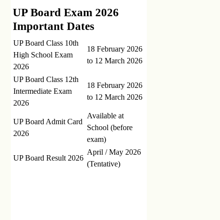
UP Board Exam 2026
Important Dates
UP Board Class 10th
18 February 2026
High School Exam
to 12 March 2026
2026
UP Board Class 12th
18 February 2026
Intermediate Exam
to 12 March 2026
2026
Available at
UP Board Admit Card
School (before
2026
exam)
April / May 2026
UP Board Result 2026
(Tentative)