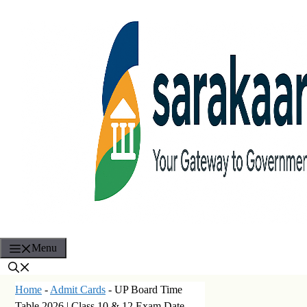
Skip
to
content
Menu
Home
-
Admit Cards
-
UP Board Time
Table 2026 | Class 10 & 12 Exam Date