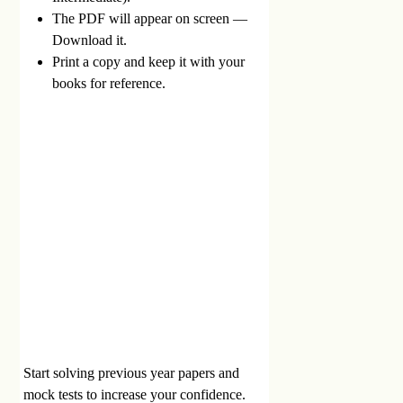
The PDF will appear on screen —
Download it.
Print a copy and keep it with your
books for reference.
Start solving previous year papers and
mock tests to increase your confidence.