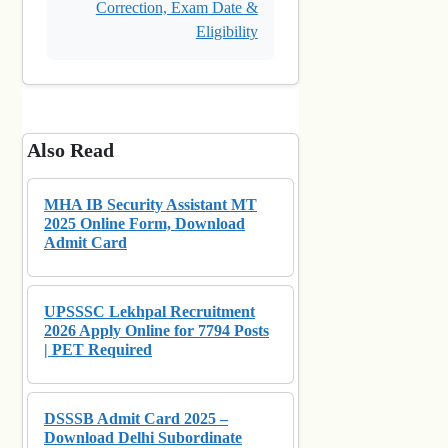
Correction, Exam Date &
Eligibility
Also Read
MHA IB Security Assistant MT
2025 Online Form, Download
Admit Card
UPSSSC Lekhpal Recruitment
2026 Apply Online for 7794 Posts
| PET Required
DSSSB Admit Card 2025 –
Download Delhi Subordinate