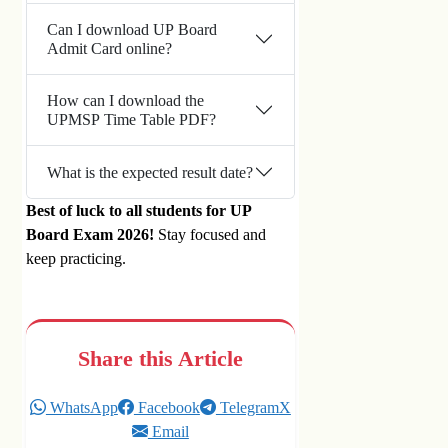
Can I download UP Board
Admit Card online?
How can I download the
UPMSP Time Table PDF?
What is the expected result date?
Best of luck to all students for UP
Board Exam 2026!
Stay focused and
keep practicing.
Share this Article
WhatsApp
Facebook
Telegram
X
Email