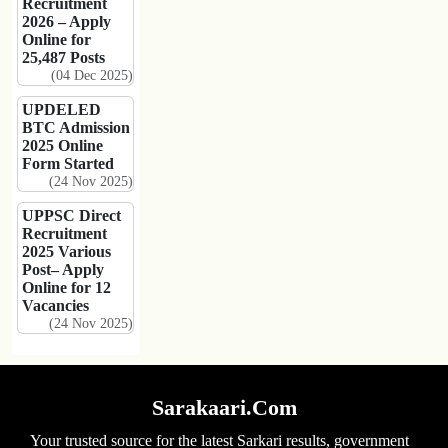
Recruitment
2026 – Apply
Online for
25,487 Posts
(04 Dec 2025)
UPDELED
BTC Admission
2025 Online
Form Started
(24 Nov 2025)
UPPSC Direct
Recruitment
2025 Various
Post– Apply
Online for 12
Vacancies
(24 Nov 2025)
Sarakaari.Com
Your trusted source for the latest Sarkari results, government