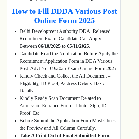
How to Fill DDDA Various Post
Online Form 2025
Delhi Development Authority DDA Released
Recruitment Exam. Candidate Can Apply
Between
06/10/2025 to 05/11/2025.
Candidate Read the Notification Before Apply the
Recruitment Application Form in DDA Various
Post Advt No. 09/2025 Exam Online Form 2025.
Kindly Check and Collect the All Document –
Eligibility, ID Proof, Address Details, Basic
Details.
Kindly Ready Scan Document Related to
Admission Entrance Form – Photo, Sign, ID
Proof, Etc.
Before Submit the Application Form Must Check
the Preview and All Column Carefully.
Take A Print Out of Final Submitted Form.