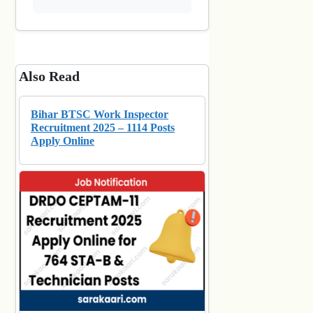
Also Read
Bihar BTSC Work Inspector
Recruitment 2025 – 1114 Posts
Apply Online