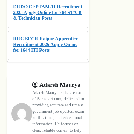
DRDO CEPTAM-11 Recruitment
2025 Apply Online for 764 STA-B
& Technician Posts
RRC SECR Raipur Apprentice
Recruitment 2026 Apply Online
for 1644 ITI Posts
Adarsh Maurya
Adarsh Maurya is the creator
of Sarakaari.com, dedicated to
providing accurate and timely
government job updates, exam
notifications, and educational
information. He focuses on
clear, reliable content to help