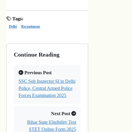
Tags:
Delhi
Recruitment
Continue Reading
Previous Post
SSC Sub Inspector SI in Delhi
Police, Central Armed Police
Forces Examination 2025
Next Post
Bihar State Eligibility Test
STET Online Form 2025