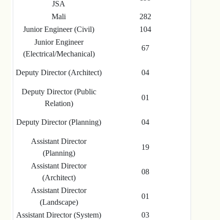
JSA
Mali
282
Junior Engineer (Civil)
104
Junior Engineer
67
(Electrical/Mechanical)
Deputy Director (Architect)
04
Deputy Director (Public
01
Relation)
Deputy Director (Planning)
04
Assistant Director
19
(Planning)
Assistant Director
08
(Architect)
Assistant Director
01
(Landscape)
Assistant Director (System)
03