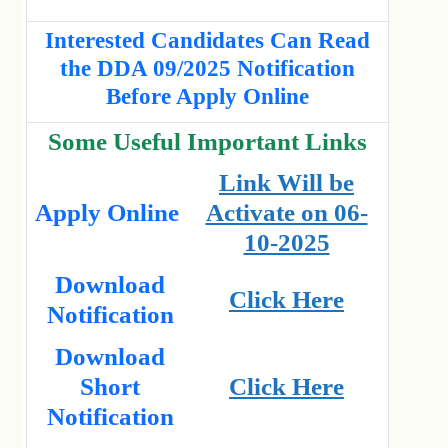
Interested Candidates Can Read
the DDA 09/2025 Notification
Before Apply Online
Some Useful Important Links
Link Will be
Apply Online
Activate on 06-
10-2025
Download
Click Here
Notification
Download
Short
Click Here
Notification