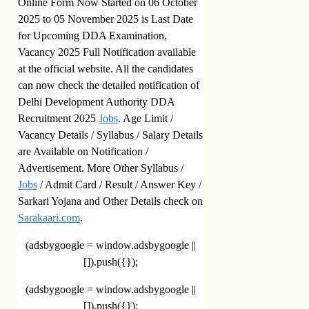
Online Form Now Started on 06 October
2025 to 05 November 2025 is Last Date
for Upcoming DDA Examination,
Vacancy 2025 Full Notification available
at the official website. All the candidates
can now check the detailed notification of
Delhi Development Authority DDA
Recruitment 2025
Jobs
. Age Limit /
Vacancy Details / Syllabus / Salary Details
are Available on Notification /
Advertisement. More Other Syllabus /
Jobs
/ Admit Card / Result / Answer Key /
Sarkari Yojana and Other Details check on
Sarakaari.com
.
(adsbygoogle = window.adsbygoogle ||
[]).push({});
(adsbygoogle = window.adsbygoogle ||
[]).push({});