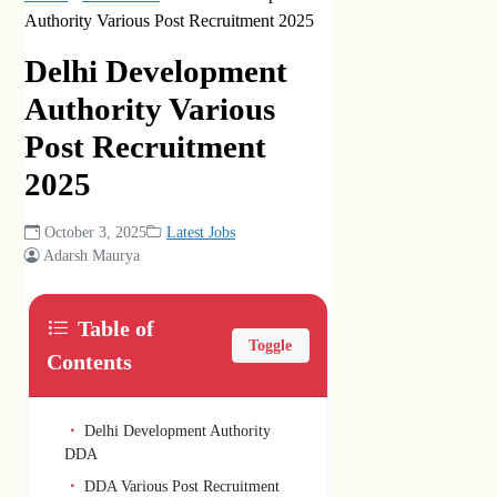
Authority Various Post Recruitment 2025
Delhi Development
Authority Various
Post Recruitment
2025
October 3, 2025
Latest Jobs
Adarsh Maurya
Table of
Toggle
Contents
Delhi Development Authority
DDA
DDA Various Post Recruitment