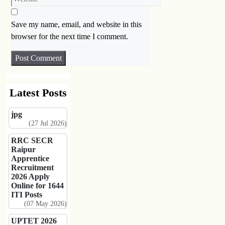
Save my name, email, and website in this
browser for the next time I comment.
Latest Posts
jpg
(27 Jul 2026)
RRC SECR
Raipur
Apprentice
Recruitment
2026 Apply
Online for 1644
ITI Posts
(07 May 2026)
UPTET 2026