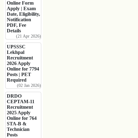
Online Form
Apply | Exam
Date, Eligibility,
Notification
PDF, Fee
Details
(21 Apr 2026)
UPSSSC
Lekhpal
Recruitment
2026 Apply
Online for 7794
Posts | PET
Required
(02 Jan 2026)
DRDO
CEPTAM-11
Recruitment
2025 Apply
Online for 764
STA-B &
Technician
Posts