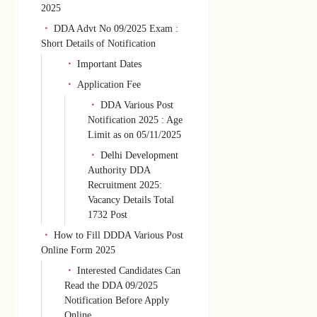
2025
DDA Advt No 09/2025 Exam :
Short Details of Notification
Important Dates
Application Fee
DDA Various Post
Notification 2025 : Age
Limit as on 05/11/2025
Delhi Development
Authority DDA
Recruitment 2025:
Vacancy Details Total
1732 Post
How to Fill DDDA Various Post
Online Form 2025
Interested Candidates Can
Read the DDA 09/2025
Notification Before Apply
Online