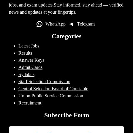
jobs, and exam updates.Stay informed, stay ahead — verified
news and updates at your fingertips.
WhatsApp
Telegram
Categories
Latest Jobs
Results
Answer Keys
Admit Cards
Syllabus
Staff Selection Commission
Central Selection Board of Constable
Union Public Service Commission
Recruitment
Subscribe Form