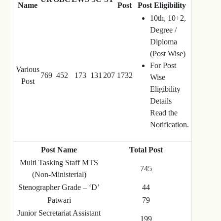
Name
Post
Post Eligibility
10th, 10+2,
Degree /
Diploma
(Post Wise)
For Post
Various
769
452
173
131
207
1732
Wise
Post
Eligibility
Details
Read the
Notification.
Post Name
Total Post
Multi Tasking Staff MTS
745
(Non-Ministerial)
Stenographer Grade – ‘D’
44
Patwari
79
Junior Secretariat Assistant
199