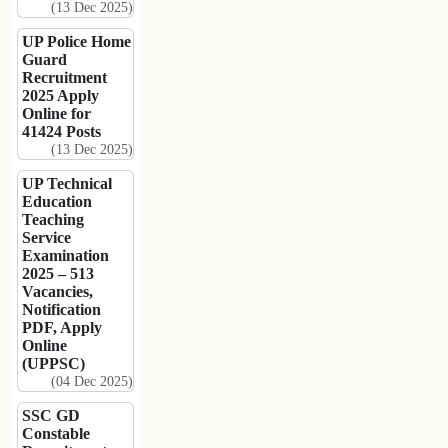
(13 Dec 2025)
UP Police Home
Guard
Recruitment
2025 Apply
Online for
41424 Posts
(13 Dec 2025)
UP Technical
Education
Teaching
Service
Examination
2025 – 513
Vacancies,
Notification
PDF, Apply
Online
(UPPSC)
(04 Dec 2025)
SSC GD
Constable