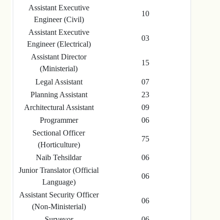
Assistant Executive
10
Engineer (Civil)
Assistant Executive
03
Engineer (Electrical)
Assistant Director
15
(Ministerial)
Legal Assistant
07
Planning Assistant
23
Architectural Assistant
09
Programmer
06
Sectional Officer
75
(Horticulture)
Naib Tehsildar
06
Junior Translator (Official
06
Language)
Assistant Security Officer
06
(Non-Ministerial)
Surveyor
06