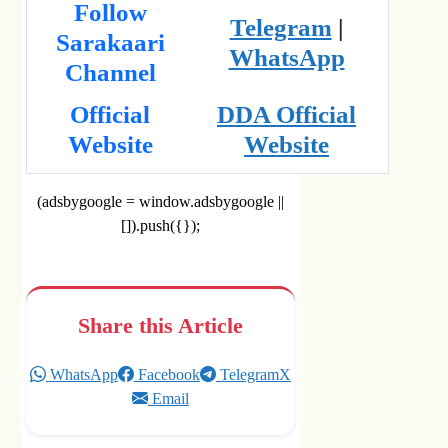
Follow
Telegram
|
Sarakaari
WhatsApp
Channel
Official
DDA Official
Website
Website
(adsbygoogle = window.adsbygoogle ||
[]).push({});
Share this Article
WhatsApp
Facebook
Telegram
X
Email