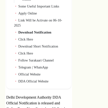
Some Useful Important Links
Apply Online
Link Will be Activate on 06-10-
2025
Download Notification
Click Here
Download Short Notification
Click Here
Follow Sarakaari Channel
Telegram | WhatsApp
Official Website
DDA Official Website
Delhi Development Authority DDA
Official Notification is released and