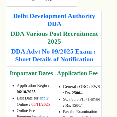
Delhi Development Authority
DDA
DDA Various Post Recruitment
2025
DDA Advt No 09/2025 Exam :
Short Details of Notification
Important Dates
Application Fee
Application Begin
:
General / OBC / EWS
06/10/2025
:
Rs. 2500/-
Last Date for
apply
SC / ST / PH / Female
Online
:
05/11/2025
: Rs. 1500/-
Online Fee
Pay the Examination
Payment
last date
: