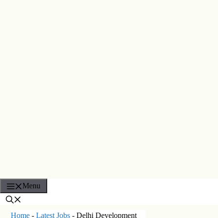
Menu
Home
-
Latest Jobs
-
Delhi Development