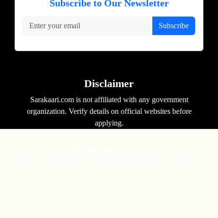
Subscribe to Our Newsletter
Subscribe
Disclaimer
Sarakaari.com is not affiliated with any government
organization. Verify details on official websites before
applying.
© 2026
Sarakaari.com
All rights reserved.
Privacy Policy
Terms And Conditions
Disclaimer
About Us
Contact Us