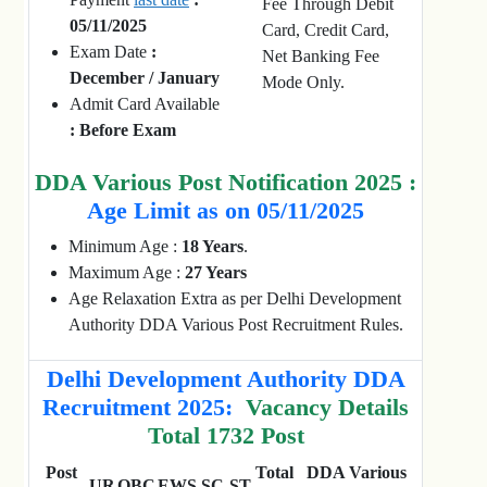
Fee Through Debit
05/11/2025
Card, Credit Card,
Exam Date
:
Net Banking Fee
December / January
Mode Only.
Admit Card Available
: Before Exam
DDA Various Post Notification 2025 :
Age Limit as on 05/11/2025
Minimum Age :
18 Years
.
Maximum Age :
27 Years
Age Relaxation Extra as per Delhi Development
Authority DDA Various Post Recruitment Rules.
Delhi Development Authority DDA
Recruitment 2025:
Vacancy Details
Total 1732 Post
Post
Total
DDA Various
UR
OBC
EWS
SC
ST