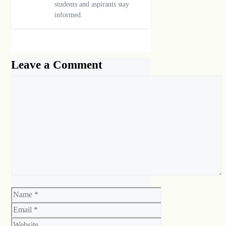
students and aspirants stay
informed.
Leave a Comment
Comment
Name
Email
Website